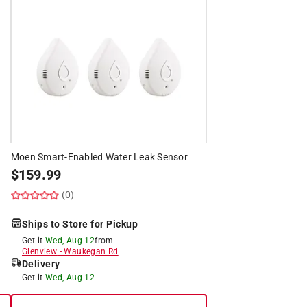
Moen Smart-Enabled Water Leak Sensor
$
159.99
(0)
Ships to Store for Pickup
Get it
Wed, Aug 12
from
Glenview
-
Waukegan Rd
Delivery
Get it
Wed, Aug 12