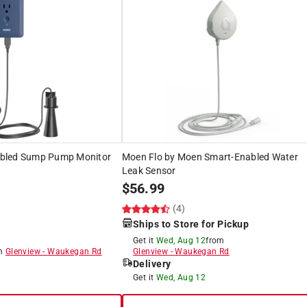
bled Sump Pump Monitor
Moen Flo by Moen Smart-Enabled Water
Leak Sensor
$
56.99
(4)
Ships to Store for Pickup
Get it
Wed, Aug 12
from
om
Glenview
-
Waukegan Rd
Glenview
-
Waukegan Rd
Delivery
8
Get it
Wed, Aug 12