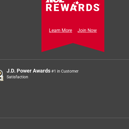
Learn More
Join Now
J.D. Power Awards
#1 in Customer
Satisfaction