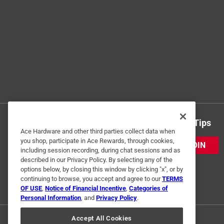
Get Exclusive Offers & Expert Tips
Ace Hardware and other third parties collect data when
you shop, participate in Ace Rewards, through cookies,
JOIN
including session recording, during chat sessions and as
described in our Privacy Policy. By selecting any of the
options below, by closing this window by clicking "x", or by
continuing to browse, you accept and agree to our
TERMS
OF USE
,
Notice of Financial Incentive
,
Categories of
Personal Information
, and
Privacy Policy
.
Accept All Cookies