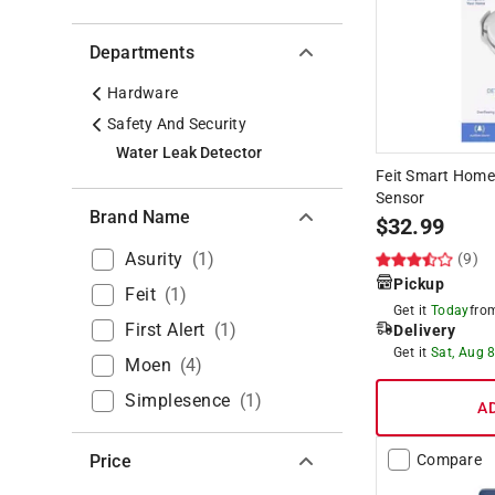
Departments
Hardware
Safety And Security
Water Leak Detector
Feit Smart Home
Sensor
Brand Name
$
32.99
Asurity
(
1
)
(9)
Pickup
Feit
(
1
)
Get it
Today
fr
First Alert
(
1
)
Delivery
Get it
Sat, Aug 
Moen
(
4
)
Simplesence
(
1
)
A
Price
Compare