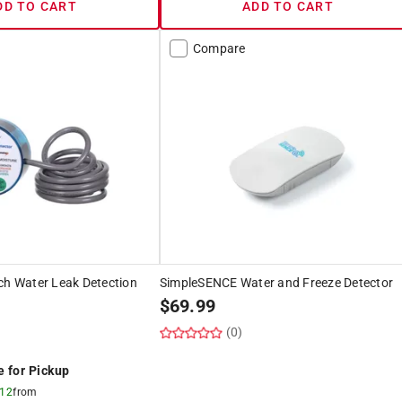
DD TO CART
ADD TO CART
Compare
ch Water Leak Detection
SimpleSENCE Water and Freeze Detector
$
69.99
(0)
e for Pickup
 12
from