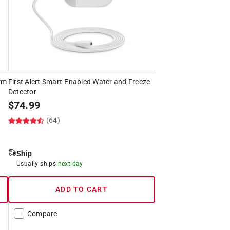
rm
First Alert Smart-Enabled Water and Freeze
Detector
$
74.99
(64)
Ship
Usually ships
next day
ADD TO CART
Compare