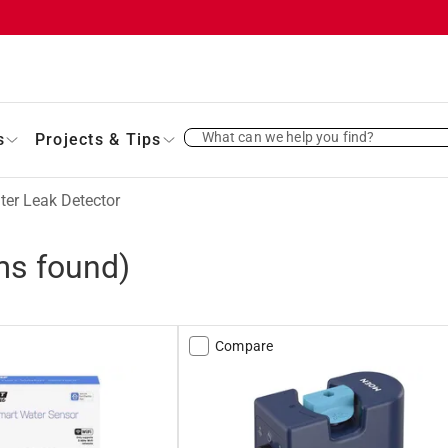
What can we help you find?
s
Projects & Tips
ter Leak Detector
ms found)
Compare