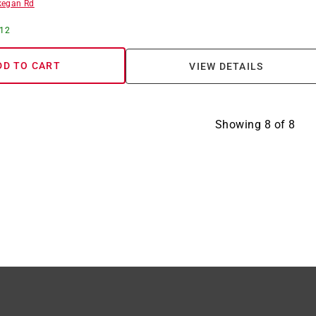
egan Rd
 12
DD TO CART
VIEW DETAILS
Showing
8
of
8