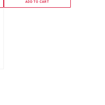
ADD TO CART