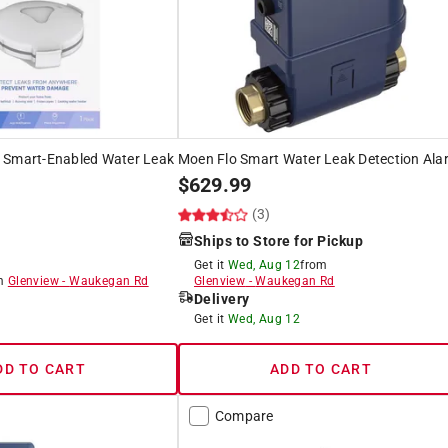
 Smart-Enabled Water Leak
Moen Flo Smart Water Leak Detection Ala
$
629.99
(3)
Ships to Store for Pickup
Get it
Wed, Aug 12
from
om
Glenview
-
Waukegan Rd
Glenview
-
Waukegan Rd
Delivery
8
Get it
Wed, Aug 12
DD TO CART
ADD TO CART
Compare