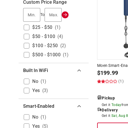
Custom Price Range
Min.
Max.
To
$25 - $50
(
1
)
$50 - $100
(
4
)
$100 - $250
(
2
)
$500 - $1000
(
1
)
Moen Smart-Ena
Built In WiFi
$
199.99
No
(
1
)
(1)
Yes
(
3
)
Pickup
Get it
Today
fr
Smart-Enabled
Delivery
Get it
Sat, Aug 
No
(
1
)
Yes
(
5
)