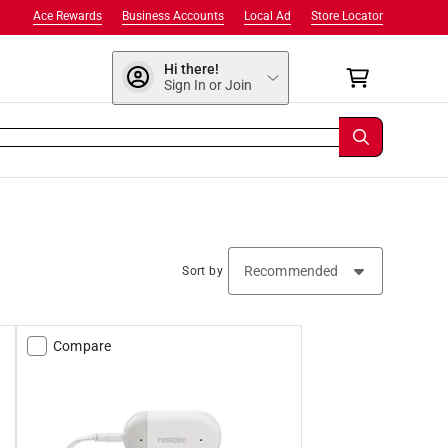
Ace Rewards
Business Accounts
Local Ad
Store Locator
Hi there!
Sign In or Join
Sort by
Compare