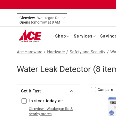
Glenview
-
Waukegan Rd
Opens
tomorrow at 8 AM
Shop
Services
Saving
Ace Hardware
/
Hardware
/
Safety and Security
/
Wa
Water Leak Detector
(
8
ite
Compare
Get It Fast
In stock today at:
Glenview
-
Waukegan Rd
&
nearby stores