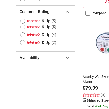
A
Customer Rating
Compare
& Up
(
5
)
& Up
(
5
)
& Up
(
4
)
& Up
(
2
)
Availability
Hide unavailable products
Asurity Wet Swit
Alarm
$
79.99
(0)
Ships to Stor
Get it
Wed, Aug