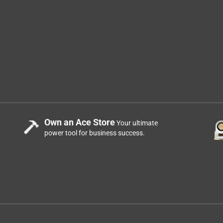
Own an Ace Store
Your ultimate
power tool for business success.