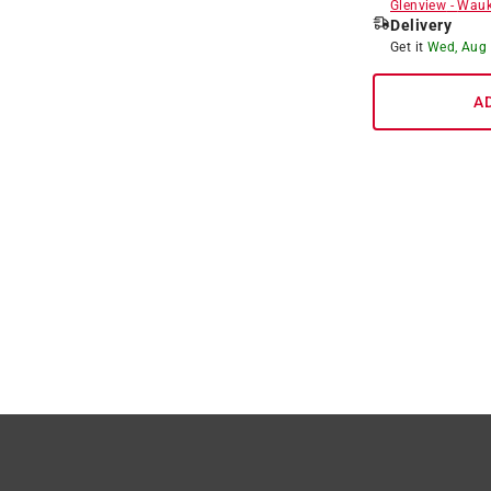
Glenview
-
Wauk
Delivery
Get it
Wed, Aug
A