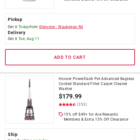
Pickup
Get it
Today
from
Glenview
-
Waukegan Rd
Delivery
Get it
Tue, Aug 11
ADD TO CART
Hoover PowerDash Pet Advanced Bagless
Corded Standard Filter Carpet Cleaner
Washer
$
179.99
(353)
15% off $49+ for Ace Rewards
Members & Extra 15% Off Clearance
Ship