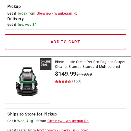
Pickup
Get it
Today
from
Glenview
-
Waukegan Rd
Delivery
Get it
Tue, Aug 11
ADD TO CART
Bissell Little Green Pet Pro Bagless Carpet
Cleaner 3 amps Standard Multicolored
$
149.99
$
179.99
(150)
Ships to Store for Pickup
Get it
Wed, Aug 12
from
Glenview
-
Waukegan Rd
Get it
faster
from
Northbrook
-
Cherry Ln
(
3.5
mi)