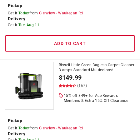
Pickup
Get it
Today
from
Glenview
-
Waukegan Rd
Delivery
Get it
Tue, Aug 11
ADD TO CART
Bissell Little Green Bagless Carpet Cleaner
3 amps Standard Multicolored
$
149.99
(167)
15% off $49+ for Ace Rewards
Members & Extra 15% Off Clearance
Pickup
Get it
Today
from
Glenview
-
Waukegan Rd
Delivery