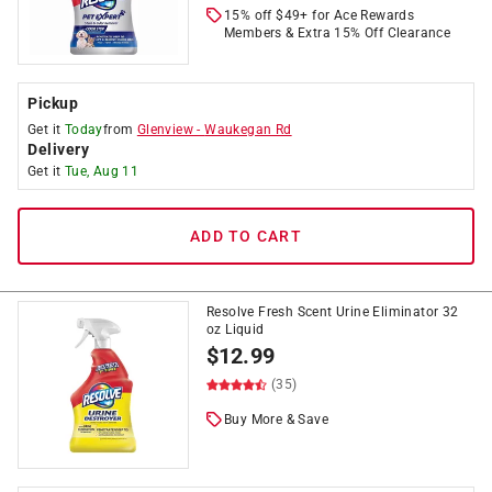
15% off $49+ for Ace Rewards
Members & Extra 15% Off Clearance
Pickup
Get it
Today
from
Glenview
-
Waukegan Rd
Delivery
Get it
Tue, Aug 11
ADD TO CART
Resolve Fresh Scent Urine Eliminator 32
oz Liquid
$
12.99
(35)
Buy More & Save