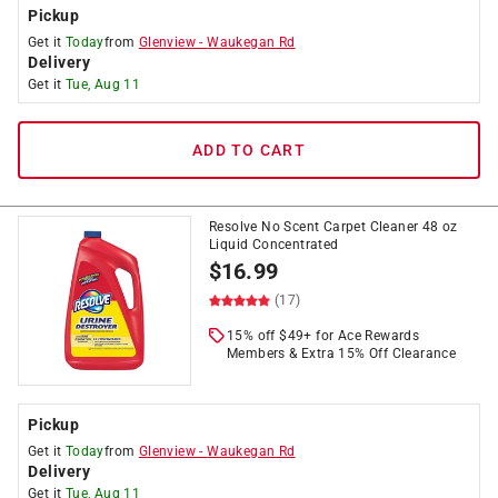
Pickup
Get it
Today
from
Glenview
-
Waukegan Rd
Delivery
Get it
Tue, Aug 11
ADD TO CART
Resolve No Scent Carpet Cleaner 48 oz
Liquid Concentrated
$
16.99
(17)
15% off $49+ for Ace Rewards
Members & Extra 15% Off Clearance
Pickup
Get it
Today
from
Glenview
-
Waukegan Rd
Delivery
Get it
Tue, Aug 11