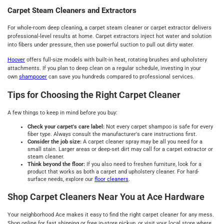
Carpet Steam Cleaners and Extractors
For whole-room deep cleaning, a carpet steam cleaner or carpet extractor delivers
professional-level results at home. Carpet extractors inject hot water and solution
into fibers under pressure, then use powerful suction to pull out dirty water.
Hoover
offers full-size models with built-in heat, rotating brushes and upholstery
attachments. If you plan to deep clean on a regular schedule, investing in your
own
shampooer
can save you hundreds compared to professional services.
Tips for Choosing the Right Carpet Cleaner
A few things to keep in mind before you buy:
Check your carpet's care label:
Not every carpet shampoo is safe for every
fiber type. Always consult the manufacturer's care instructions first.
Consider the job size:
A carpet cleaner spray may be all you need for a
small stain. Larger areas or deep-set dirt may call for a carpet extractor or
steam cleaner.
Think beyond the floor:
If you also need to freshen furniture, look for a
product that works as both a carpet and upholstery cleaner. For hard-
surface needs, explore our
floor cleaners
.
Shop Carpet Cleaners Near You at Ace Hardware
Your neighborhood Ace makes it easy to find the right carpet cleaner for any mess.
Shop online for fast shipping or free in-store pickup, or visit your local store where