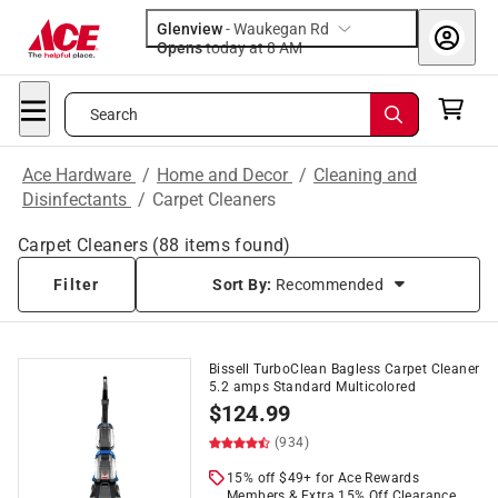
Glenview
-
Waukegan Rd
Opens
today at 8 AM
Search
Ace Hardware
/
Home and Decor
/
Cleaning and
Disinfectants
/
Carpet Cleaners
Carpet Cleaners
(
88
items found)
Filter
Sort By:
Recommended
Bissell TurboClean Bagless Carpet Cleaner
5.2 amps Standard Multicolored
$
124.99
(934)
15% off $49+ for Ace Rewards
Members & Extra 15% Off Clearance