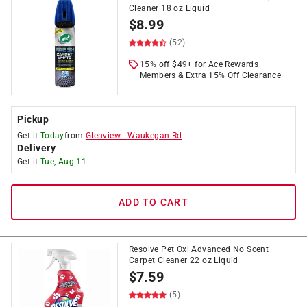
Cleaner 18 oz Liquid
$
8.99
(52)
15% off $49+ for Ace Rewards
Members & Extra 15% Off Clearance
Pickup
Get it
Today
from
Glenview
-
Waukegan Rd
Delivery
Get it
Tue, Aug 11
ADD TO CART
Resolve Pet Oxi Advanced No Scent
Carpet Cleaner 22 oz Liquid
$
7.59
(5)