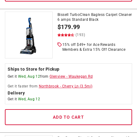
Bissell TurboClean Bagless Carpet Cleaner
6 amps Standard Black
$
179.99
(193)
15% off $49+ for Ace Rewards
Members & Extra 15% Off Clearance
Ships to Store for Pickup
Get it
Wed, Aug 12
from
Glenview
-
Waukegan Rd
Get it
faster
from
Northbrook
-
Cherry Ln
(
3.5
mi)
Delivery
Get it
Wed, Aug 12
ADD TO CART