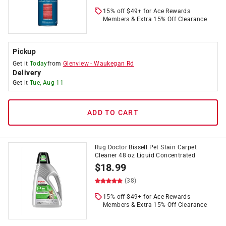
15% off $49+ for Ace Rewards
Members & Extra 15% Off Clearance
Pickup
Get it
Today
from
Glenview
-
Waukegan Rd
Delivery
Get it
Tue, Aug 11
ADD TO CART
Rug Doctor Bissell Pet Stain Carpet
Cleaner 48 oz Liquid Concentrated
$
18.99
(38)
15% off $49+ for Ace Rewards
Members & Extra 15% Off Clearance