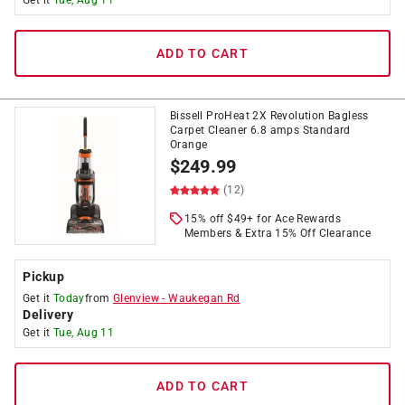
Get it
Tue, Aug 11
ADD TO CART
Bissell ProHeat 2X Revolution Bagless
Carpet Cleaner 6.8 amps Standard
Orange
$
249.99
(12)
15% off $49+ for Ace Rewards
Members & Extra 15% Off Clearance
Pickup
Get it
Today
from
Glenview
-
Waukegan Rd
Delivery
Get it
Tue, Aug 11
ADD TO CART