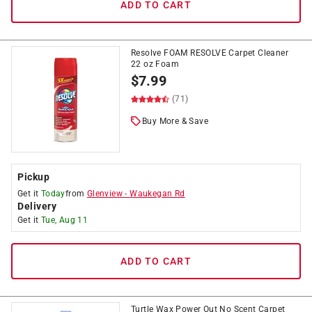
ADD TO CART
Resolve FOAM RESOLVE Carpet Cleaner
22 oz Foam
$
7.99
(71)
Buy More & Save
Pickup
Get it
Today
from
Glenview
-
Waukegan Rd
Delivery
Get it
Tue, Aug 11
ADD TO CART
Turtle Wax Power Out No Scent Carpet