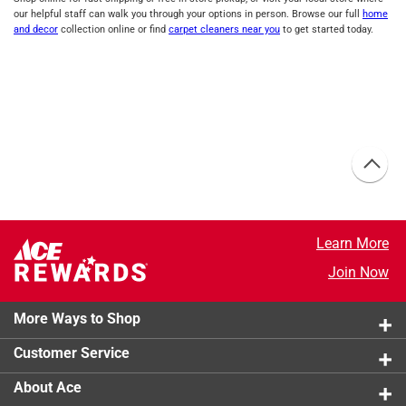
our helpful staff can walk you through your options in person. Browse our full
home
and decor
collection online or find
carpet cleaners near you
to get started today.
Learn More
Join Now
More Ways to Shop
Customer Service
About Ace