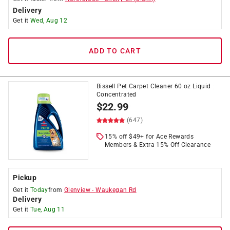
Delivery
Get it
Wed, Aug 12
ADD TO CART
Bissell Pet Carpet Cleaner 60 oz Liquid
Concentrated
$
22.99
(647)
15% off $49+ for Ace Rewards
Members & Extra 15% Off Clearance
Pickup
Get it
Today
from
Glenview
-
Waukegan Rd
Delivery
Get it
Tue, Aug 11