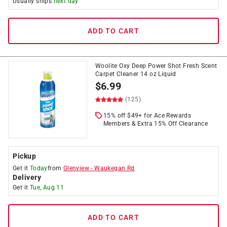
Usually ships
next day
ADD TO CART
Woolite Oxy Deep Power Shot Fresh Scent
Carpet Cleaner 14 oz Liquid
$
6.99
(125)
15% off $49+ for Ace Rewards
Members & Extra 15% Off Clearance
Pickup
Get it
Today
from
Glenview
-
Waukegan Rd
Delivery
Get it
Tue, Aug 11
ADD TO CART