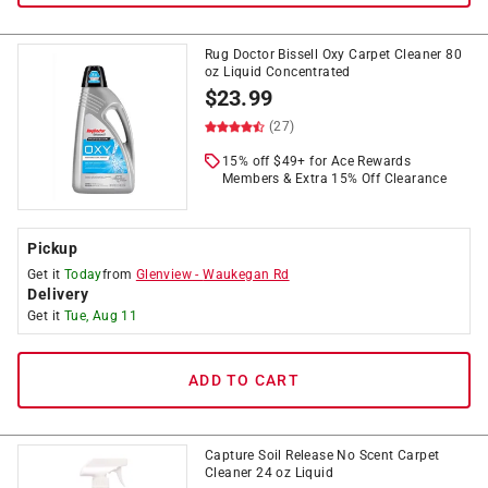
Rug Doctor Bissell Oxy Carpet Cleaner 80
oz Liquid Concentrated
$
23.99
(27)
15% off $49+ for Ace Rewards
Members & Extra 15% Off Clearance
Pickup
Get it
Today
from
Glenview
-
Waukegan Rd
Delivery
Get it
Tue, Aug 11
ADD TO CART
Capture Soil Release No Scent Carpet
Cleaner 24 oz Liquid