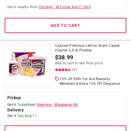
Get it
nearby
from
Chicago
-
W Foster Ave
(
7.5
mi)
ADD TO CART
Capture Premium Lemon Scent Carpet
Cleaner 2.5 lb Powder
$
38.99
Add to cart to see final price
(4)
15% off $49+ for Ace Rewards
Members & Extra 15% Off Clearance
Pickup
Get it
Today
from
Glenview
-
Waukegan Rd
Delivery
Get it
Tue, Aug 11