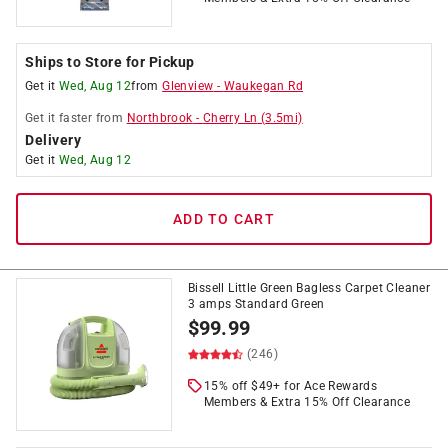
Ships to Store for Pickup
Get it
Wed, Aug 12
from
Glenview
-
Waukegan Rd
Get it
faster
from
Northbrook
-
Cherry Ln
(
3.5
mi)
Delivery
Get it
Wed, Aug 12
ADD TO CART
Bissell Little Green Bagless Carpet Cleaner
3 amps Standard Green
$
99.99
(246)
15% off $49+ for Ace Rewards
Members & Extra 15% Off Clearance