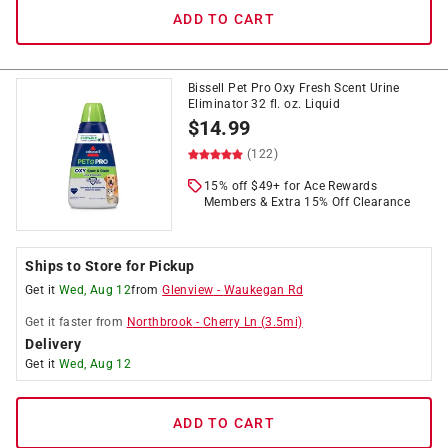
ADD TO CART
Bissell Pet Pro Oxy Fresh Scent Urine
Eliminator 32 fl. oz. Liquid
$
14.99
(122)
15% off $49+ for Ace Rewards
Members & Extra 15% Off Clearance
Ships to Store for Pickup
Get it
Wed, Aug 12
from
Glenview
-
Waukegan Rd
Get it
faster
from
Northbrook
-
Cherry Ln
(
3.5
mi)
Delivery
Get it
Wed, Aug 12
ADD TO CART