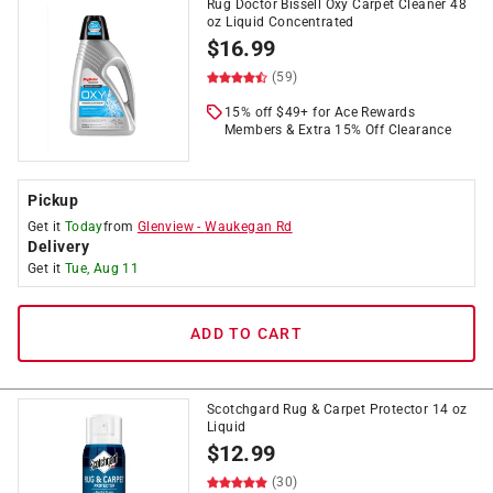
Rug Doctor Bissell Oxy Carpet Cleaner 48
oz Liquid Concentrated
$
16.99
(59)
15% off $49+ for Ace Rewards
Members & Extra 15% Off Clearance
Pickup
Get it
Today
from
Glenview
-
Waukegan Rd
Delivery
Get it
Tue, Aug 11
ADD TO CART
Scotchgard Rug & Carpet Protector 14 oz
Liquid
$
12.99
(30)