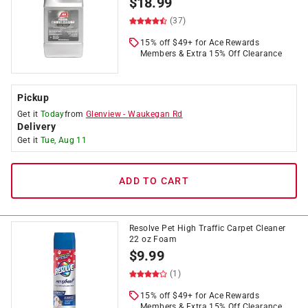
$
18.99
(37)
15% off $49+ for Ace Rewards
Members & Extra 15% Off Clearance
Pickup
Get it
Today
from
Glenview
-
Waukegan Rd
Delivery
Get it
Tue, Aug 11
ADD TO CART
Resolve Pet High Traffic Carpet Cleaner
22 oz Foam
$
9.99
(1)
15% off $49+ for Ace Rewards
Members & Extra 15% Off Clearance