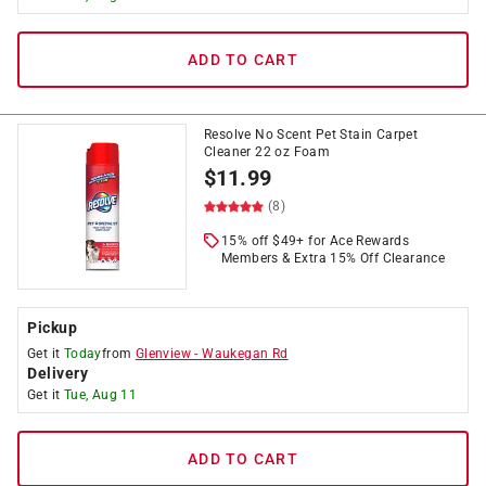
ADD TO CART
Resolve No Scent Pet Stain Carpet
Cleaner 22 oz Foam
$
11.99
(8)
15% off $49+ for Ace Rewards
Members & Extra 15% Off Clearance
Pickup
Get it
Today
from
Glenview
-
Waukegan Rd
Delivery
Get it
Tue, Aug 11
ADD TO CART