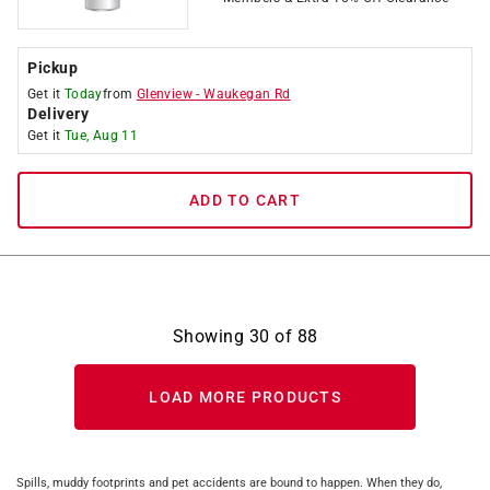
Pickup
Get it
Today
from
Glenview
-
Waukegan Rd
Delivery
Get it
Tue, Aug 11
ADD TO CART
Showing
30
of
88
LOAD MORE PRODUCTS
Spills, muddy footprints and pet accidents are bound to happen. When they do,