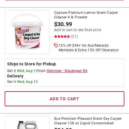
Capture Premium Lemon Scent Carpet
Cleaner 4 lb Powder
$
30.99
Add to cart to see final price
(21)
15% off $49+ for Ace Rewards
Members & Extra 15% Off Clearance
Ships to Store for Pickup
Get it
Wed, Aug 12
from
Glenview
-
Waukegan Rd
Delivery
Get it
Wed, Aug 12
ADD TO CART
Ace Premium Pleasant Scent Oxy Carpet
Cleaner 128 oz Liquid Concentrated