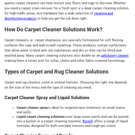
quality carpet cleaners can help restore your floors and rugs to like-new. Whether
you need a carpet stain remover for a fresh spot or a deep carpet cleaning solution
for high-traffic areas, Ace Hardware has a wide selection of
cleaning and
disinfecting products
to help you get the job done right.
How Do Carpet Cleaner Solutions Work?
Carpet cleaners, or carpet shampoos, are specially formulated for soft flooring
surfaces like rugs and wall-to-wall carpeting. These products contain surfactants
that allow water to bind with oily substances and dirt so they can be lifted and
washed away. Many carpet cleaning solutions also double as an
upholstery cleaner
,
making them a smart pick for sofas, chairs and other fabric-covered furnishings.
Types of Carpet and Rug Cleaner Solutions
Carpet and rug cleaners come in several formats. Choosing the right one depends
on the size of the mess and the type of cleaning you need.
Carpet Cleaner Spray and Liquid Solutions
Carpet cleaner spray
is ideal for targeted spot treatment on small stains
and spills.
Liquid carpet cleaning solutions
cover large areas easily and can be poured
into a bucket or a carpet cleaning machine.
Bissell
offers a range of liquid
formulas designed for both everyday messes and tough pet stains.