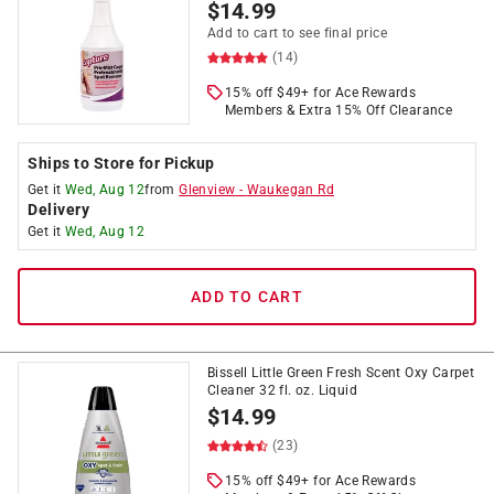
$
14.99
Add to cart to see final price
(14)
15% off $49+ for Ace Rewards
Members & Extra 15% Off Clearance
Ships to Store for Pickup
Get it
Wed, Aug 12
from
Glenview
-
Waukegan Rd
Delivery
Get it
Wed, Aug 12
ADD TO CART
Bissell Little Green Fresh Scent Oxy Carpet
Cleaner 32 fl. oz. Liquid
$
14.99
(23)
15% off $49+ for Ace Rewards