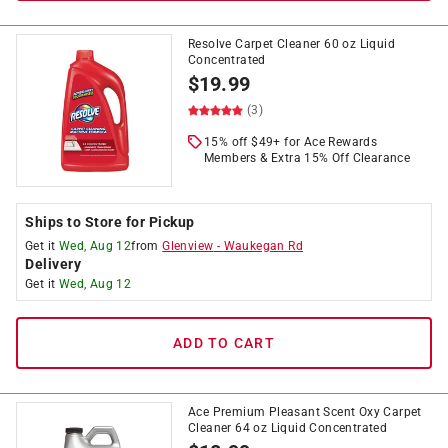
Resolve Carpet Cleaner 60 oz Liquid
Concentrated
$
19.99
(3)
15% off $49+ for Ace Rewards
Members & Extra 15% Off Clearance
Ships to Store for Pickup
Get it
Wed, Aug 12
from
Glenview
-
Waukegan Rd
Delivery
Get it
Wed, Aug 12
ADD TO CART
Ace Premium Pleasant Scent Oxy Carpet
Cleaner 64 oz Liquid Concentrated