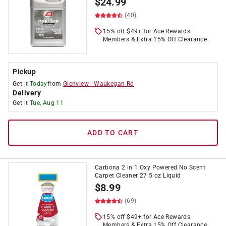
$
24.99
(40)
15% off $49+ for Ace Rewards
Members & Extra 15% Off Clearance
Pickup
Get it
Today
from
Glenview
-
Waukegan Rd
Delivery
Get it
Tue, Aug 11
ADD TO CART
Carbona 2 in 1 Oxy Powered No Scent
Carpet Cleaner 27.5 oz Liquid
$
8.99
(69)
15% off $49+ for Ace Rewards
Members & Extra 15% Off Clearance