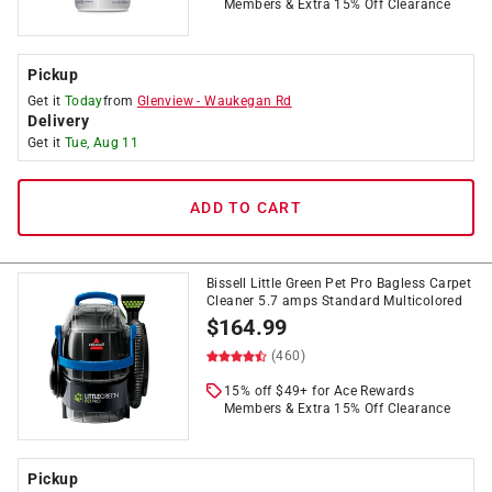
Members & Extra 15% Off Clearance
Pickup
Get it
Today
from
Glenview
-
Waukegan Rd
Delivery
Get it
Tue, Aug 11
ADD TO CART
Bissell Little Green Pet Pro Bagless Carpet
Cleaner 5.7 amps Standard Multicolored
$
164.99
(460)
15% off $49+ for Ace Rewards
Members & Extra 15% Off Clearance
Pickup