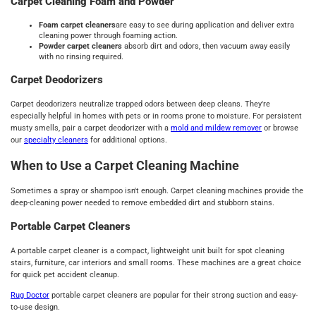
Carpet Cleaning Foam and Powder
Foam carpet cleaners
are easy to see during application and deliver extra
cleaning power through foaming action.
Powder carpet cleaners
absorb dirt and odors, then vacuum away easily
with no rinsing required.
Carpet Deodorizers
Carpet deodorizers neutralize trapped odors between deep cleans. They're
especially helpful in homes with pets or in rooms prone to moisture. For persistent
musty smells, pair a carpet deodorizer with a
mold and mildew remover
or browse
our
specialty cleaners
for additional options.
When to Use a Carpet Cleaning Machine
Sometimes a spray or shampoo isn't enough. Carpet cleaning machines provide the
deep-cleaning power needed to remove embedded dirt and stubborn stains.
Portable Carpet Cleaners
A portable carpet cleaner is a compact, lightweight unit built for spot cleaning
stairs, furniture, car interiors and small rooms. These machines are a great choice
for quick pet accident cleanup.
Rug Doctor
portable carpet cleaners are popular for their strong suction and easy-
to-use design.